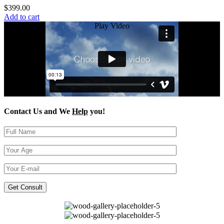
$
399.00
Add to cart
Play Video
Contact Us and We
Help
you!