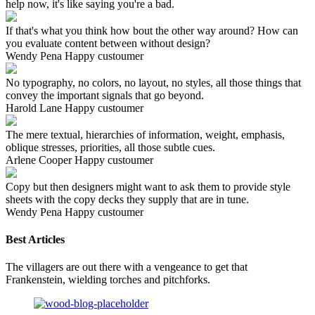
help now, it's like saying you're a bad.
If that's what you think how bout the other way around? How can
you evaluate content between without design?
Wendy Pena
Happy custoumer
No typography, no colors, no layout, no styles, all those things that
convey the important signals that go beyond.
Harold Lane
Happy custoumer
The mere textual, hierarchies of information, weight, emphasis,
oblique stresses, priorities, all those subtle cues.
Arlene Cooper
Happy custoumer
Copy but then designers might want to ask them to provide style
sheets with the copy decks they supply that are in tune.
Wendy Pena
Happy custoumer
Best Articles
The villagers are out there with a vengeance to get that
Frankenstein, wielding torches and pitchforks.