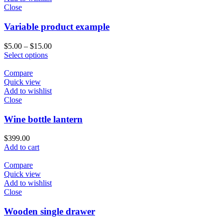
Close
Variable product example
$
5.00
–
$
15.00
Select options
Compare
Quick view
Add to wishlist
Close
Wine bottle lantern
$
399.00
Add to cart
Compare
Quick view
Add to wishlist
Close
Wooden single drawer