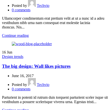
Posted by
Techvio
0
comments
Ullamcorper condimentum erat pretium velit at ut a nunc id a adeu
vestibulum nibh urna nam consequat erat molestie lacinia
rhoncus. Nis...
Continue reading
16
Jun
Design trends
The big design: Wall likes pictures
June 16, 2017
Posted by
Techvio
0
comments
Parturient in potenti id rutrum duis torquent parturient sceler isque sit
vestibulum a posuere scelerisque viverra urna. Egestas tristi...