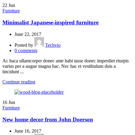
22
Jun
Furniture
Minimalist Japanese-inspired furniture
June 22, 2017
Posted by
Techvio
0
comments
Ac haca ullamcorper donec ante habi tasse donec imperdiet eturpis
varius per a augue magna hac. Nec hac et vestibulum duis a
tincidunt ...
Continue reading
16
Jun
Furniture
New home decor from John Doerson
June 16, 2017