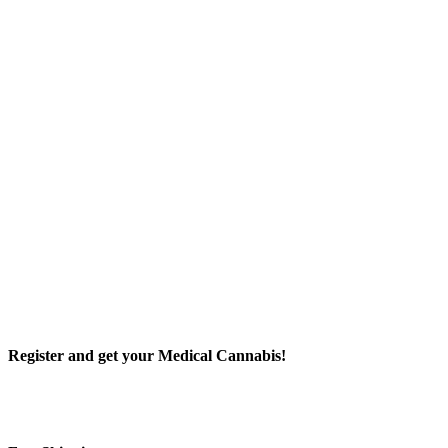
Register and get your Medical Cannabis!