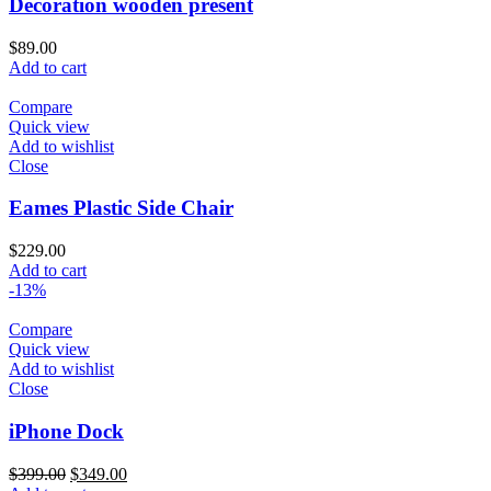
Decoration wooden present
$
89.00
Add to cart
Compare
Quick view
Add to wishlist
Close
Eames Plastic Side Chair
$
229.00
Add to cart
-13%
Compare
Quick view
Add to wishlist
Close
iPhone Dock
$
399.00
$
349.00