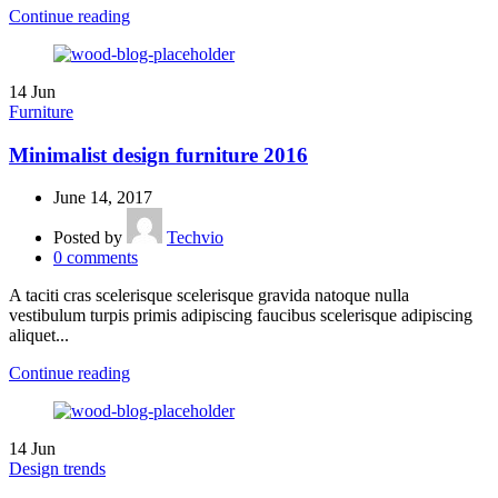
Continue reading
14
Jun
Furniture
Minimalist design furniture 2016
June 14, 2017
Posted by
Techvio
0
comments
A taciti cras scelerisque scelerisque gravida natoque nulla
vestibulum turpis primis adipiscing faucibus scelerisque adipiscing
aliquet...
Continue reading
14
Jun
Design trends