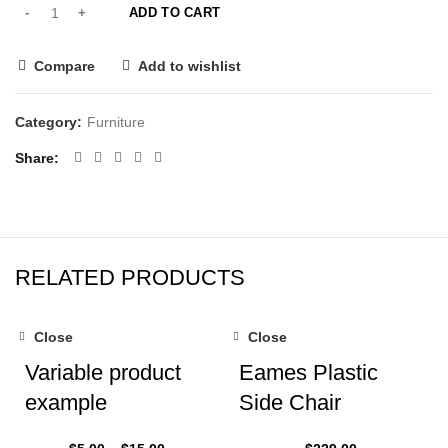
ADD TO CART
Compare
Add to wishlist
Category:
Furniture
Share
RELATED PRODUCTS
Close
Close
Variable product
Eames Plastic
example
Side Chair