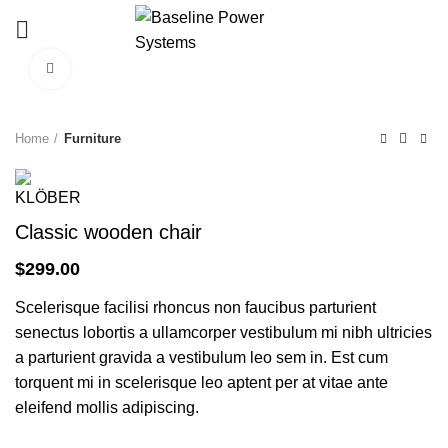
Click to enlarge
Home
Furniture
Classic wooden chair
$
299.00
Scelerisque facilisi rhoncus non faucibus parturient
senectus lobortis a ullamcorper vestibulum mi nibh ultricies
a parturient gravida a vestibulum leo sem in. Est cum
torquent mi in scelerisque leo aptent per at vitae ante
eleifend mollis adipiscing.