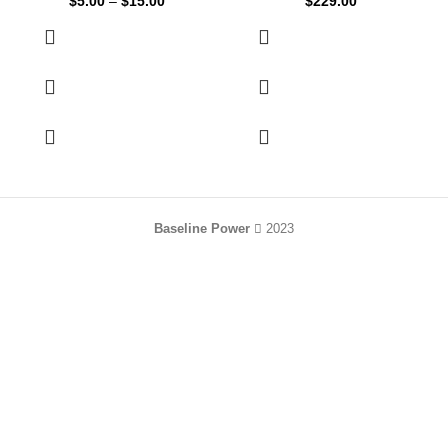
$
5.00
–
$
15.00
$
229.00
Baseline Power
2023
HEY YOU, SIGN
UP AND CONNECT