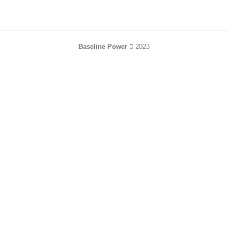
Baseline Power
2023