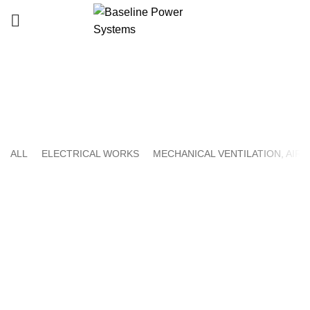
Mechanical Works
HOME
PORTFOLIO
ALL
ELECTRICAL WORKS
MECHANICAL VENTILATION, AIR