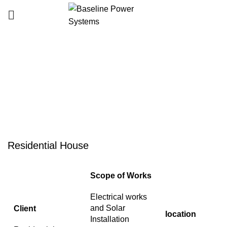
Portfolio
HOME
PORTFOLIO
RESIDENTIAL HOUSE
Residential House
Scope of Works
Electrical works
and Solar
Client
location
Installation