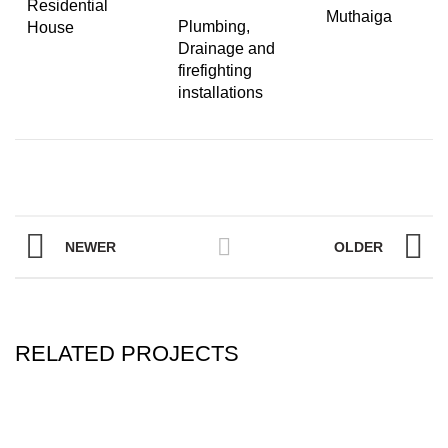
Residential
Muthaiga
Plumbing,
House
Drainage and
firefighting
installations
NEWER
OLDER
RELATED PROJECTS