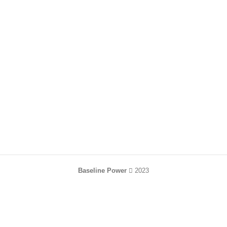
Baseline Power
2023